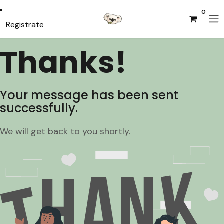
Ir al contenido
0
Registrate
Thanks!
Your message has been sent
successfully.
We will get back to you shortly.